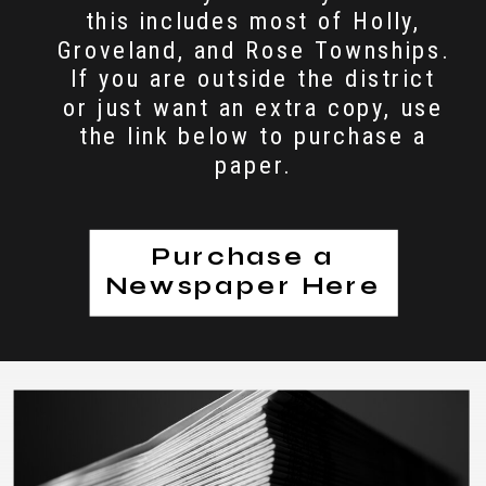
this includes most of Holly,
Groveland, and Rose Townships.
If you are outside the district
or just want an extra copy, use
the link below to purchase a
paper.
Purchase a
Newspaper Here