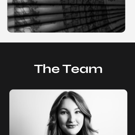
The Team