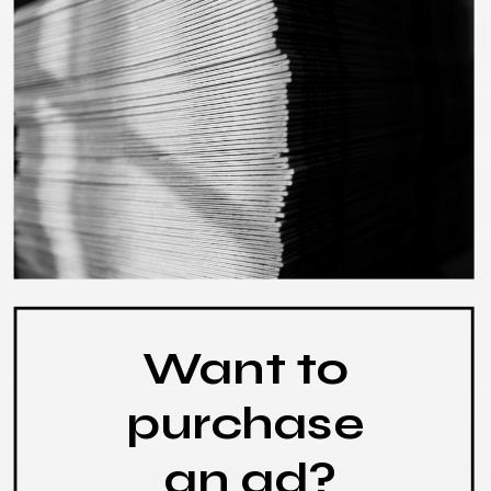
Want to
purchase
an ad?