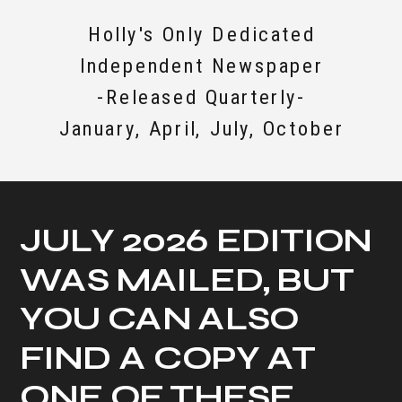
Holly's Only Dedicated
Independent Newspaper
-Released Quarterly-
January, April, July, October
JULY 2026 EDITION
WAS MAILED, BUT
YOU CAN ALSO
FIND A COPY AT
ONE OF THESE