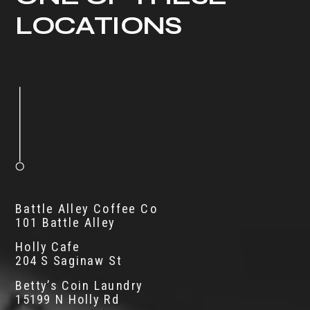
LOCATIONS
Battle Alley Coffee Co
101 Battle Alley
Holly Cafe
204 S Saginaw St
Betty’s Coin Laundry
15199 N Holly Rd