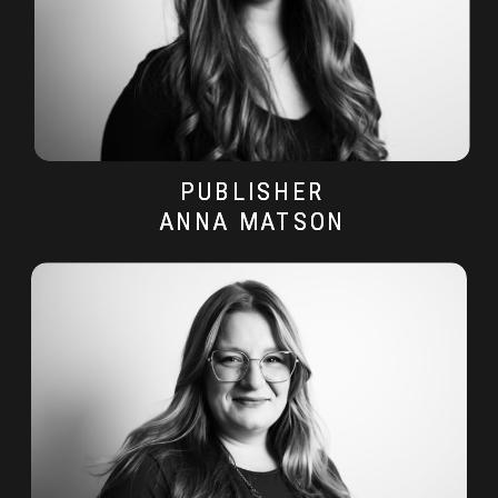
PUBLISHER
PUBLISHER
ANNA MATSON
ANNA MATSON