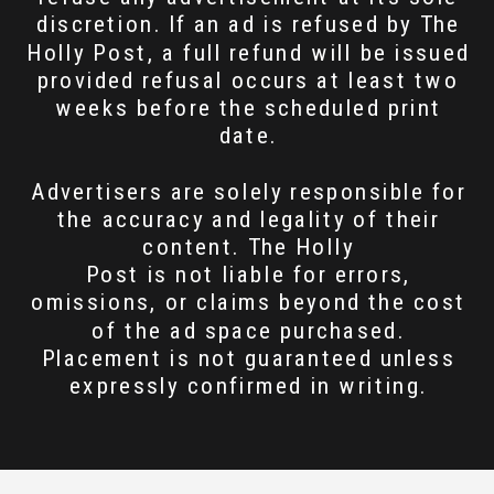
discretion. If an ad is refused by The
Holly Post, a full refund will be issued
provided refusal occurs at least two
weeks before the scheduled print
date.
Advertisers are solely responsible for
the accuracy and legality of their
content. The Holly
Post is not liable for errors,
omissions, or claims beyond the cost
of the ad space purchased.
Placement is not guaranteed unless
expressly confirmed in writing.