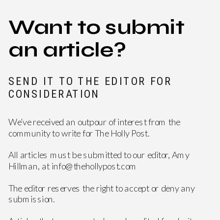
Want to submit
an article?
SEND IT TO THE EDITOR FOR
CONSIDERATION
We’ve received an outpour of interest from the
community to write for The Holly Post.
All articles must be submitted to our editor, Amy
Hillman, at info@thehollypost.com
The editor reserves the right to accept or deny any
submission.