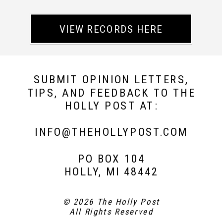
VIEW RECORDS HERE
SUBMIT OPINION LETTERS,
TIPS, AND FEEDBACK TO THE
HOLLY POST AT:
INFO@THEHOLLYPOST.COM
PO BOX 104
HOLLY, MI 48442
© 2026 The Holly Post
All Rights Reserved