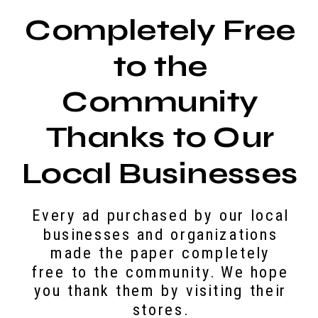
Completely Free
to the
Community
Thanks to Our
Local Businesses
Every ad purchased by our local
businesses and organizations
made the paper completely
free to the community. We hope
you thank them by visiting their
stores.