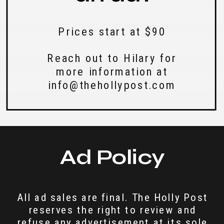
Prices start at $90
Reach out to Hilary for
more information at
info@thehollypost.com
Ad Policy
All ad sales are final. The Holly Post
reserves the right to review and
refuse any advertisement at its sole