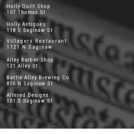
Holly Quilt Shop
107 Thomas St
Holly Antiques
118 S Saginaw St
Villagers Restaurant
1121 N Saginaw
Alley Barber Shop
121 Alley St
Battle Alley Brewing Co
806 N Saginaw St
Altered Designs
101 S Saginaw St