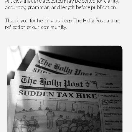
Articles that are accepted may be edited for clarity,
accuracy, grammar, and length before publication.
Thank you for helping us keep The Holly Post a true
reflection of our community.