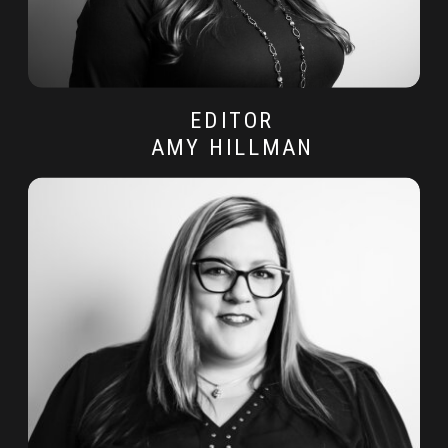
EDITOR
AMY HILLMAN