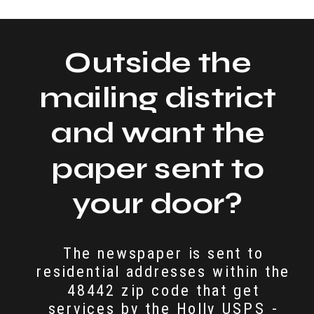
Outside the
mailing district
and want the
paper sent to
your door?
The newspaper is sent to
residential addresses within the
48442 zip code that get
services by the Holly USPS -