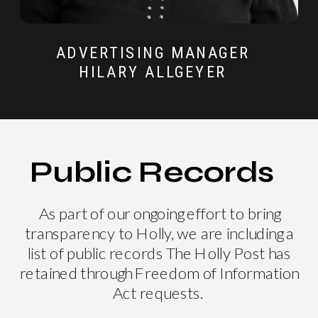
ADVERTISING MANAGER
HILARY ALLGEYER
Public Records
As part of our ongoing effort to bring
transparency to Holly, we are including a
list of public records The Holly Post has
retained through Freedom of Information
Act requests.